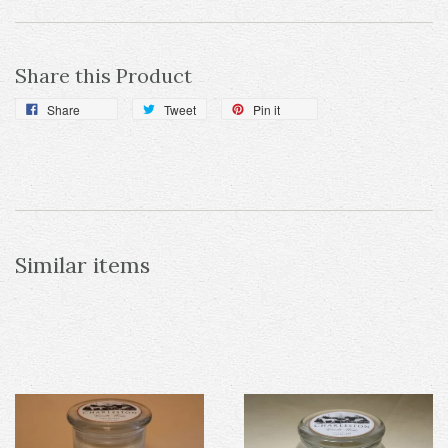
Share this Product
Share
Tweet
Pin it
Similar items