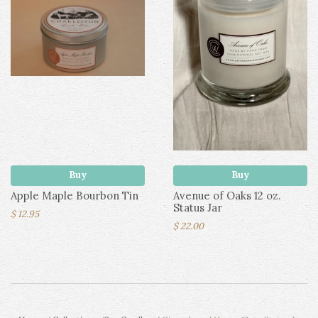
Buy
Buy
Apple Maple Bourbon Tin
Avenue of Oaks 12 oz.
Status Jar
$ 12.95
$ 22.00