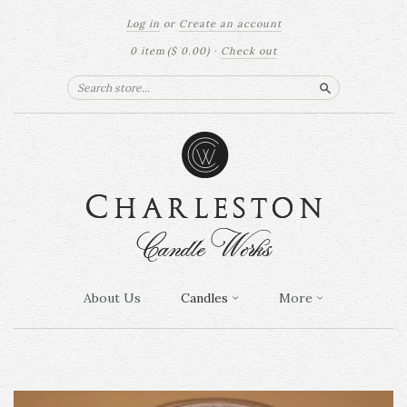
Log in
or
Create an account
0 item
($ 0.00)
·
Check out
Search
About Us
Candles
More