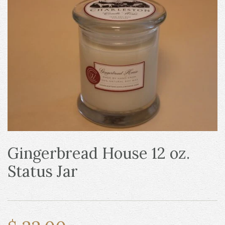
Gingerbread House 12 oz.
Status Jar