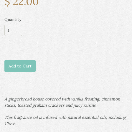
$ 22.00
Quantity
Add to Cart
A gingerbread house covered with vanilla frosting, cinnamon
sticks, toasted graham crackers and juicy raisins.
This fragrance oil is infused with natural essential oils, including
Clove.