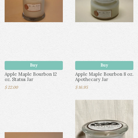
Buy
Buy
Apple Maple Bourbon 12
Apple Maple Bourbon 8 oz.
oz. Status Jar
Apothecary Jar
$ 22.00
$ 16.95