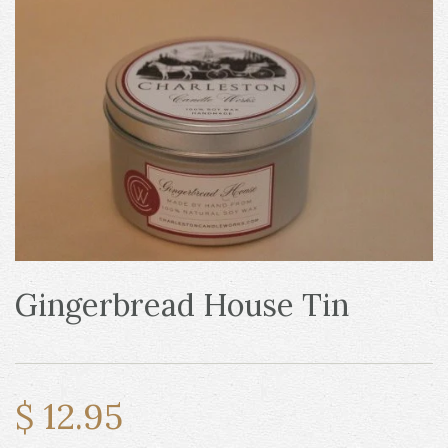
Gingerbread House Tin
$ 12.95