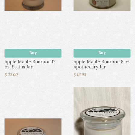
Buy
Buy
Apple Maple Bourbon 12
Apple Maple Bourbon 8 oz.
oz. Status Jar
Apothecary Jar
$ 22.00
$ 16.95