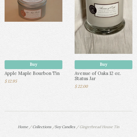
Buy
Buy
Apple Maple Bourbon Tin
Avenue of Oaks 12 oz.
Status Jar
$ 12.95
$ 22.00
Home
/
Collections
/
Soy Candles
/
Gingerbread House Tin