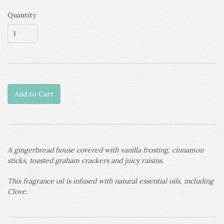
Quantity
Add to Cart
A gingerbread house covered with vanilla frosting, cinnamon
sticks, toasted graham crackers and juicy raisins.
This fragrance oil is infused with natural essential oils, including
Clove.