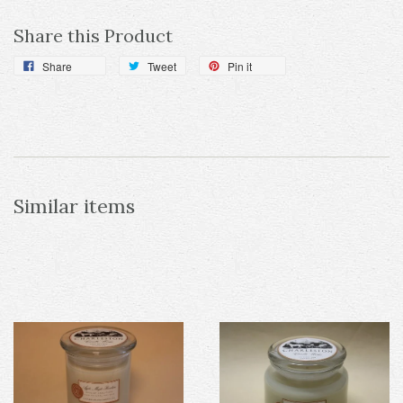
Share this Product
Share
Tweet
Pin it
Similar items