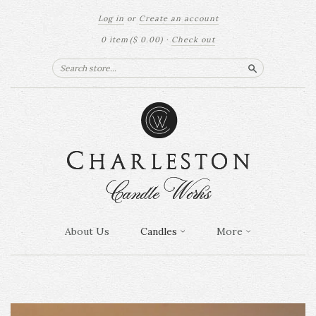
Log in
or
Create an account
0 item
($ 0.00)
·
Check out
Search
About Us
Candles
More