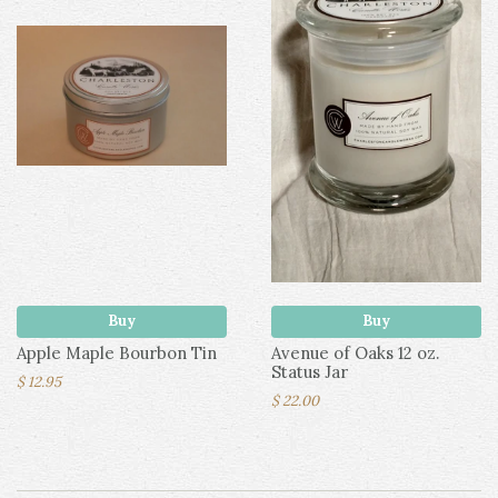
Buy
Buy
Apple Maple Bourbon Tin
Avenue of Oaks 12 oz.
Status Jar
$ 12.95
$ 22.00