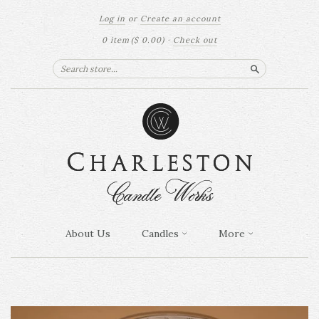
Log in
or
Create an account
0 item
($ 0.00)
·
Check out
Search
About Us
Candles
More