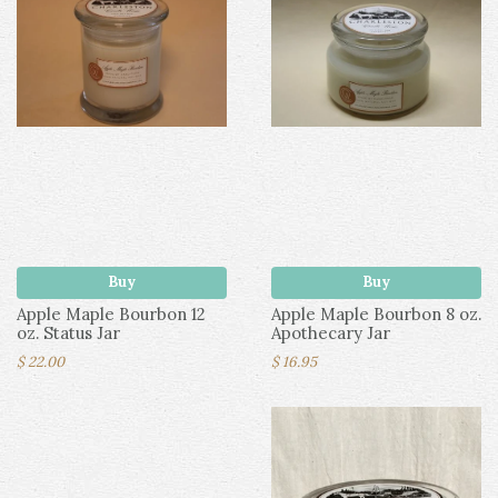
Buy
Buy
Apple Maple Bourbon 12
Apple Maple Bourbon 8 oz.
oz. Status Jar
Apothecary Jar
$ 22.00
$ 16.95