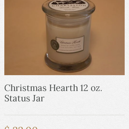
Christmas Hearth 12 oz.
Status Jar