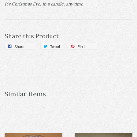
It's Christmas Eve, in a candle, any time
Share this Product
Share
Tweet
Pin it
Similar items