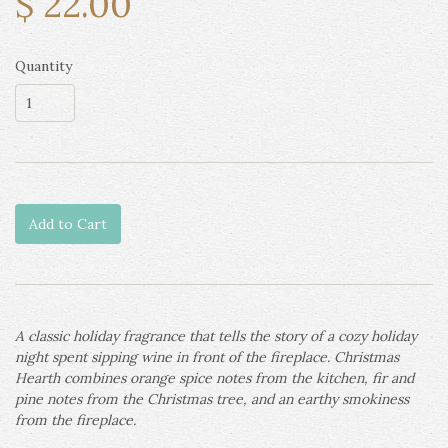
$ 22.00
Quantity
Add to Cart
A classic holiday fragrance that tells the story of a cozy holiday
night spent sipping wine in front of the fireplace. Christmas
Hearth combines orange spice notes from the kitchen, fir and
pine notes from the Christmas tree, and an earthy smokiness
from the fireplace.